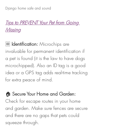
Django home safe and sound
Tips to PREVENT Your Pet from Going 
Missing
🆔 
Identification: 
Microchips are 
invaluable for permanent identification if 
a pet is found (it is the law to have dogs 
microchipped). Also an ID tag is a good 
idea or a GPS tag adds real-time tracking 
for extra peace of mind.
🏠 
Secure Your Home and Garden: 
Check for escape routes in your home 
and garden. Make sure fences are secure 
and there are no gaps that pets could 
squeeze through.