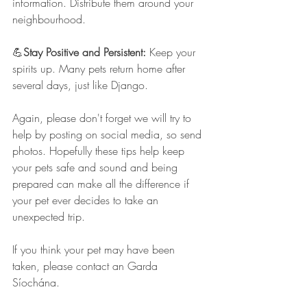
information. Distribute them around your 
neighbourhood.
💪
Stay Positive and Persistent: 
Keep your 
spirits up. Many pets return home after 
several days, just like Django.
Again, please don't forget we will try to 
help by posting on social media, so send 
photos. Hopefully these tips help keep 
your pets safe and sound and being 
prepared can make all the difference if 
your pet ever decides to take an 
unexpected trip. 
If you think your pet may have been 
taken, please contact an Garda 
Síochána.  