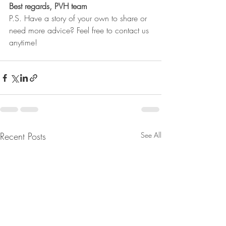
Best regards, PVH team
P.S. Have a story of your own to share or 
need more advice? Feel free to contact us 
anytime!
Recent Posts
See All