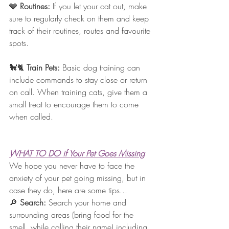
🩶 
Routines: 
If you let your cat out, make 
sure to regularly check on them and keep 
track of their routines, routes and favourite 
spots.
🐩🐈 
Train Pets:
 Basic dog training can 
include commands to stay close or return 
on call. When training cats, give them a 
small treat to encourage them to come 
when called.
WHAT TO DO if Your Pet Goes Missing
We hope you never have to face the 
anxiety of your pet going missing, but in 
case they do, here are some tips... 
🔎 
Search: 
Search your home and 
surrounding areas (bring food for the 
smell, while calling their name) including 