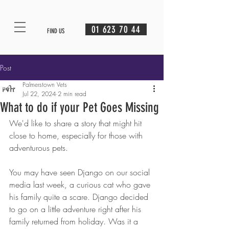
01 623 70 44
FIND US
Post
Palmerstown Vets
Jul 22, 2024
2 min read
What to do if your Pet Goes Missing
We'd like to share a story that might hit 
close to home, especially for those with 
adventurous pets.
You may have seen Django on our social 
media last week, a curious cat who gave 
his family quite a scare. Django decided 
to go on a little adventure right after his 
family returned from holiday. Was it a 