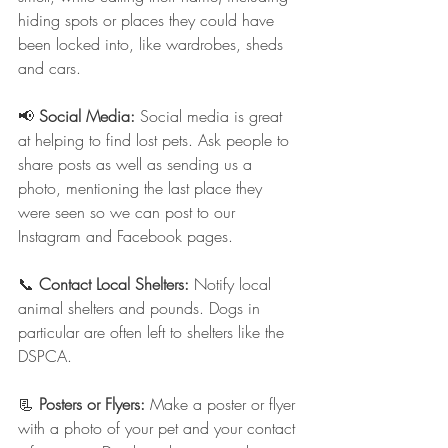
hiding spots or places they could have 
been locked into, like wardrobes, sheds 
and cars.
📢 
Social Media: 
Social media is great 
at helping to find lost pets. Ask people to 
share posts as well as sending us a 
photo, mentioning the last place they 
were seen so we can post to our 
Instagram and Facebook pages.
📞 
Contact Local Shelters:
 Notify local 
animal shelters and pounds. Dogs in 
particular are often left to shelters like the 
DSPCA.
📃 
Posters or Flyers: 
Make a poster or flyer 
with a photo of your pet and your contact 