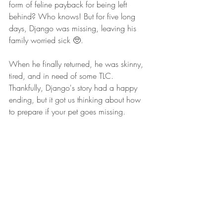
form of feline payback for being left 
behind? Who knows! But for five long 
days, Django was missing, leaving his 
family worried sick 🥺.
When he finally returned, he was skinny, 
tired, and in need of some TLC. 
Thankfully, Django's story had a happy 
ending, but it got us thinking about how 
to prepare if your pet goes missing.